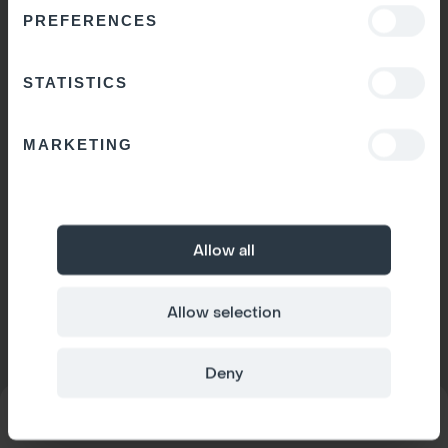
PREFERENCES
STATISTICS
MARKETING
Allow all
Allow selection
Deny
MODEL
Space 1
CONFIGURATOR