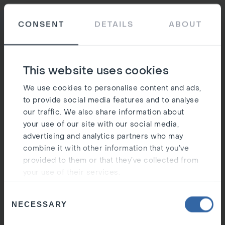
Ost
CONSENT
DETAILS
ABOUT
Silen
This website uses cookies
We use cookies to personalise content and ads,
to provide social media features and to analyse
our traffic. We also share information about
your use of our site with our social media,
advertising and analytics partners who may
combine it with other information that you’ve
provided to them or that they’ve collected from
your use of their services.
Consent
NECESSARY
Selection