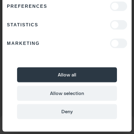
PREFERENCES
STATISTICS
MARKETING
Allow all
Allow selection
Deny
MODEL
Space 1
CONFIGURATOR