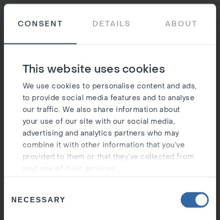
Ost
CONSENT
DETAILS
ABOUT
Silen
This website uses cookies
We use cookies to personalise content and ads,
to provide social media features and to analyse
our traffic. We also share information about
your use of our site with our social media,
advertising and analytics partners who may
combine it with other information that you’ve
provided to them or that they’ve collected from
your use of their services.
Consent
NECESSARY
Selection