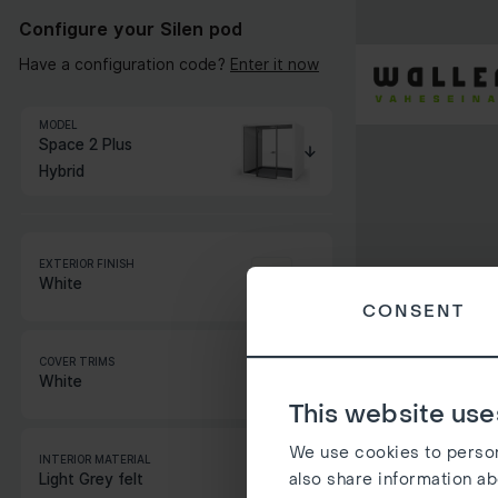
Configure your Silen pod
Have a configuration code?
Enter it now
MODEL
Space 2 Plus
Hybrid
EXTERIOR FINISH
White
CONSENT
STANDARD COLORS
COVER TRIMS
EXTRA COLORS
White
This website use
STANDARD COLORS
NATURAL VENEER
We use cookies to persona
INTERIOR MATERIAL
EXTRA COLORS
also share information ab
Light Grey felt