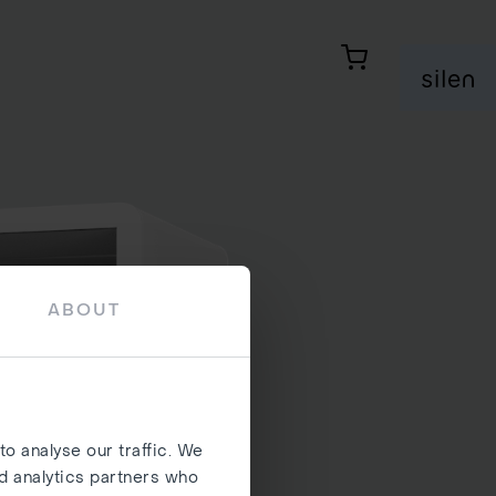
Ostukorv
Si
ABOUT
o analyse our traffic. We
nd analytics partners who