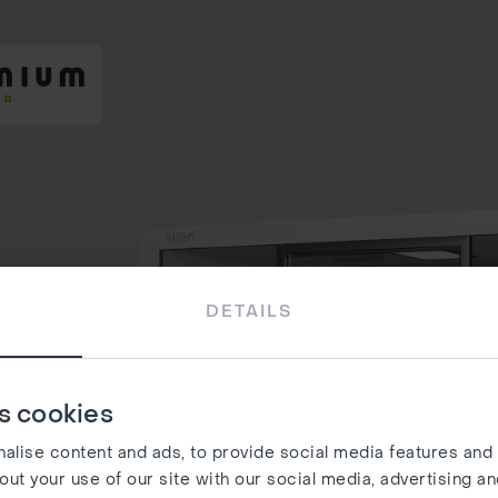
DETAILS
s cookies
lise content and ads, to provide social media features and t
out your use of our site with our social media, advertising a