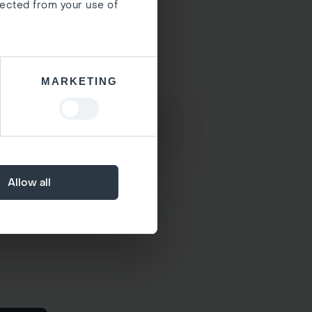
lected from your use of
MARKETING
Allow all