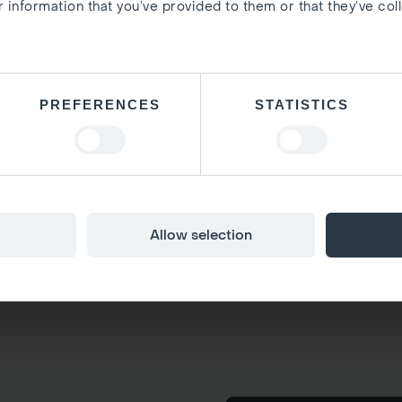
 information that you’ve provided to them or that they’ve col
PREFERENCES
STATISTICS
Allow selection