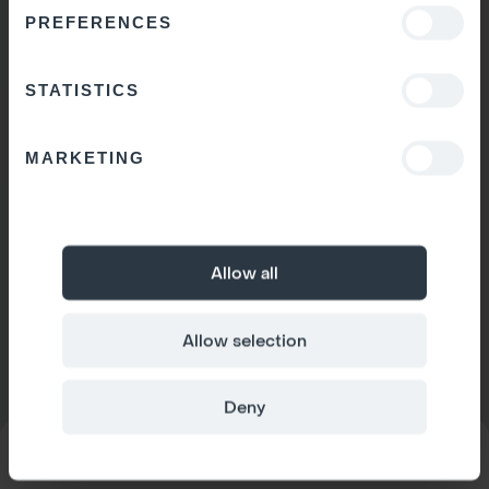
PREFERENCES
STATISTICS
MARKETING
Allow all
Allow selection
Deny
MODEL
Space 1
CONFIGURATOR