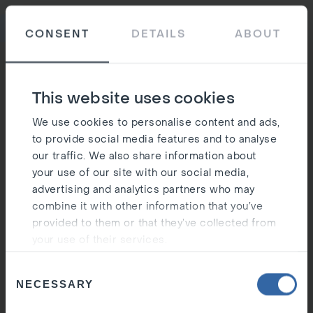
Ost
CONSENT
DETAILS
ABOUT
Silen
This website uses cookies
We use cookies to personalise content and ads,
to provide social media features and to analyse
our traffic. We also share information about
your use of our site with our social media,
advertising and analytics partners who may
combine it with other information that you’ve
provided to them or that they’ve collected from
your use of their services.
Consent
NECESSARY
Selection